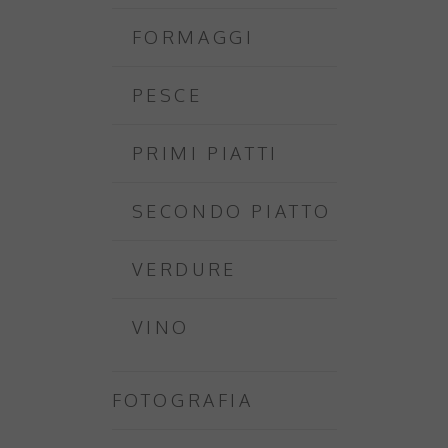
FORMAGGI
PESCE
PRIMI PIATTI
SECONDO PIATTO
VERDURE
VINO
FOTOGRAFIA