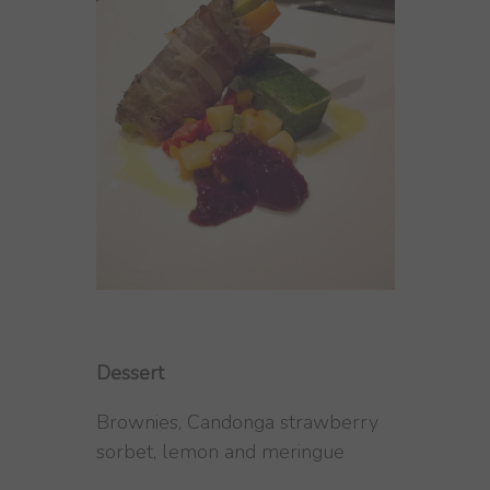
Dessert
Brownies, Candonga strawberry
sorbet, lemon and meringue