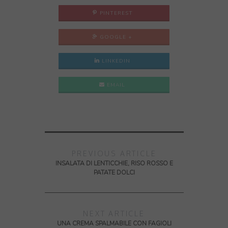
PINTEREST
GOOGLE +
LINKEDIN
EMAIL
PREVIOUS ARTICLE
INSALATA DI LENTICCHIE, RISO ROSSO E
PATATE DOLCI
NEXT ARTICLE
UNA CREMA SPALMABILE CON FAGIOLI