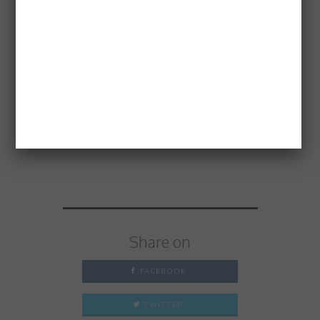
minutes’ walk from Earl’s Court
tube station.
Price:
£65 per person; includes
welcome aperitif and Guest Chef
meal
Thank you
Evoluzione
for hosting
a great evening.
Share on
FACEBOOK
TWITTER