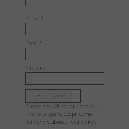
Nome
*
Email
*
Sito web
Questo sito utilizza Akismet per
ridurre lo spam.
Scopri come
vengono elaborati i dati derivati