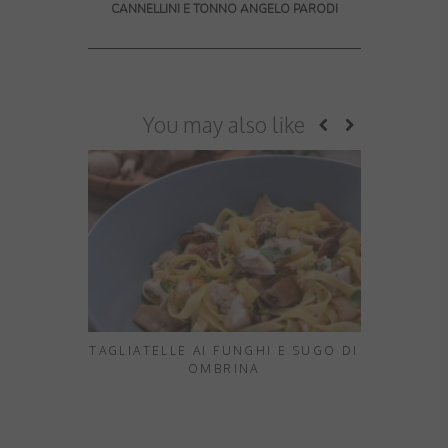
CANNELLINI E TONNO ANGELO PARODI
You may also like
TAGLIATELLE AI FUNGHI E SUGO DI
10 HID
OMBRINA
EXPERIE