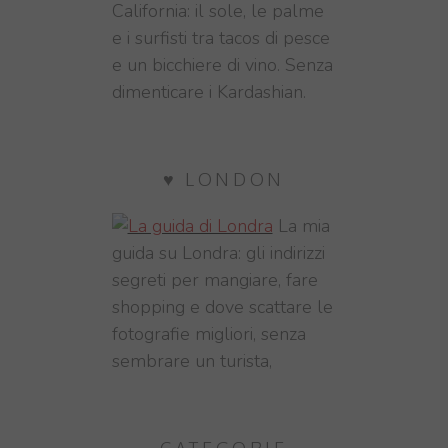
California: il sole, le palme
e i surfisti tra tacos di pesce
e un bicchiere di vino. Senza
dimenticare i Kardashian.
♥ LONDON
La mia
guida su Londra: gli indirizzi
segreti per mangiare, fare
shopping e dove scattare le
fotografie migliori, senza
sembrare un turista,