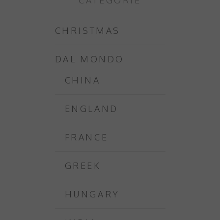
CATEGORIE
CHRISTMAS
DAL MONDO
CHINA
ENGLAND
FRANCE
GREEK
HUNGARY