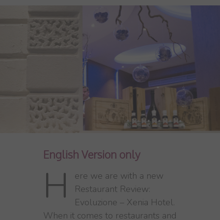
English Version only
H
ere we are with a new
Restaurant Review:
Evoluzione – Xenia Hotel.
When it comes to restaurants and