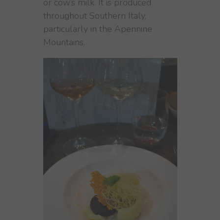
or cow’s milk. It is produced
throughout Southern Italy,
particularly in the Apennine
Mountains.