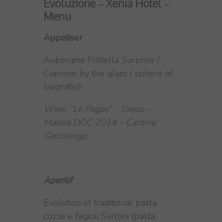
Evoluzione – Xenia Hotel –
Menu
Appetiser
Aubergine Frittella Surprise /
Caprese by the glass / sphere of
swordfish
Wine: “Le Paglie” – Greco –
Matera DOC 2014 – Cantine
Cerrolongo
Aperitif
Evolution of traditional pasta,
cozze e fagioli Sartoni (pasta,