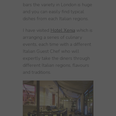
bars the variety in London is huge
and you can easily find typical
dishes from each Italian regions.
I have visited
Hotel Xenia
which is
arranging a series of culinary
events, each time with a different
Italian Guest Chef who will
expertly take the diners through
different Italian regions, flavours
and traditions.