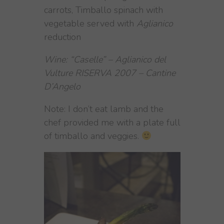
carrots, Timballo spinach with
vegetable served with
Aglianico
reduction
Wine: “Caselle” – Aglianico del
Vulture RISERVA 2007 – Cantine
D’Angelo
Note: I don’t eat lamb and the
chef provided me with a plate full
of timballo and veggies.