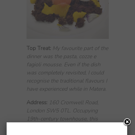
Top Treat:
My favourite part of the
dinner was the pasta, cozze e
fagioli mousse. Even if the dish
was completely revisited, I could
recognise the traditional flavours I
have experienced while in Matera.
Address:
160 Cromwell Road,
London SW5 0TL. Occupying
19th-century townhouse, this
luxury boutique hotel is 6