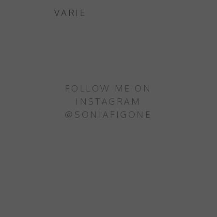
VARIE
FOLLOW ME ON
INSTAGRAM
@SONIAFIGONE