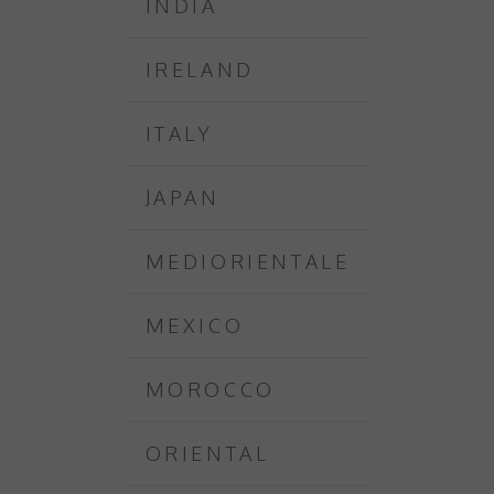
INDIA
IRELAND
ITALY
JAPAN
MEDIORIENTALE
MEXICO
MOROCCO
ORIENTAL