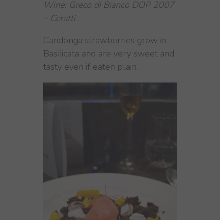
Wine: Greco di Bianco DOP 2007
– Ceratti
Candonga strawberries grow in
Basilicata and are very sweet and
tasty even if eaten plain.