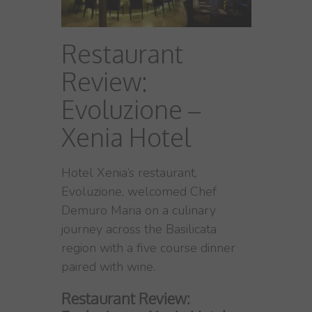
Restaurant
Review:
Evoluzione –
Xenia Hotel
Hotel Xenia’s restaurant,
Evoluzione, welcomed Chef
Demuro Maria on a culinary
journey across the Basilicata
region with a five course dinner
paired with wine.
Restaurant Review: