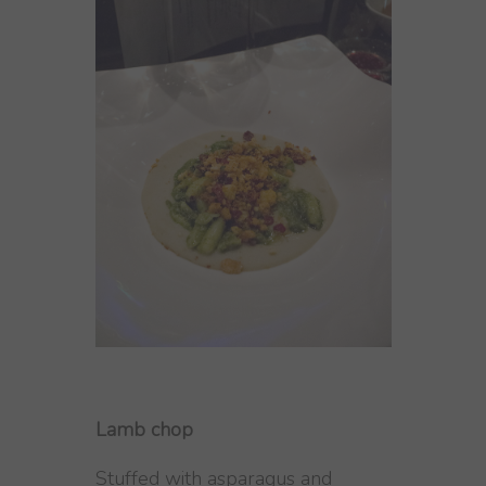
Lamb chop
Stuffed with asparagus and