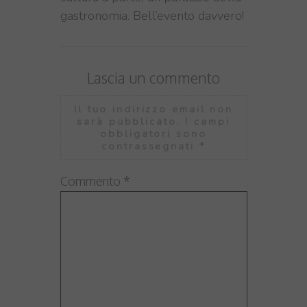
gastronomia. Bell’evento davvero!
Lascia un commento
Il tuo indirizzo email non
sarà pubblicato.
I campi
obbligatori sono
contrassegnati
*
Commento
*