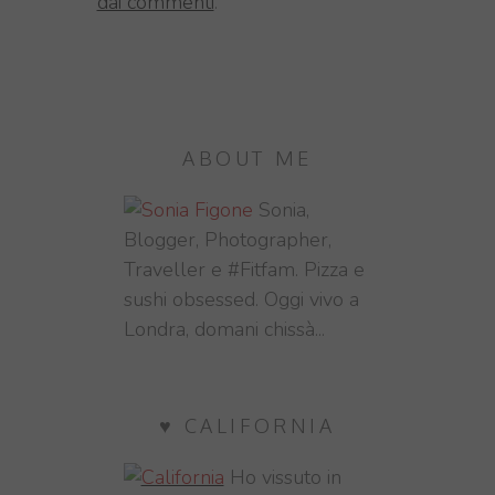
dai commenti
.
ABOUT ME
Sonia,
Blogger, Photographer,
Traveller e #Fitfam. Pizza e
sushi obsessed. Oggi vivo a
Londra, domani chissà...
♥ CALIFORNIA
Ho vissuto in