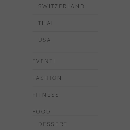
SWITZERLAND
THAI
USA
EVENTI
FASHION
FITNESS
FOOD
DESSERT