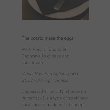
The potato make the eggs
With Porcini, fondue of
Caciocavallo cheese and
cauliflower
Wine: Rosato d’Aglianico IGT
2013 – Az. Agr. Vinosia
Caciocavallo (literally “cheese on
horseback”) is a type of stretched-
curd cheese made out of sheep’s