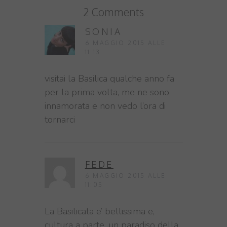
2 Comments
SONIA
6 MAGGIO 2015 ALLE
11:13
visitai la Basilica qualche anno fa
per la prima volta, me ne sono
innamorata e non vedo l’ora di
tornarci
FEDE
6 MAGGIO 2015 ALLE
11:05
La Basilicata e’ bellissima e,
cultura a parte, un paradiso della