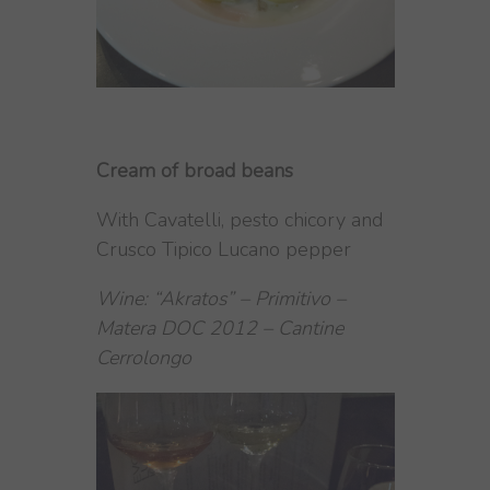
Cream of broad beans
With Cavatelli, pesto chicory and
Crusco Tipico Lucano pepper
Wine: “Akratos” – Primitivo –
Matera DOC 2012 – Cantine
Cerrolongo