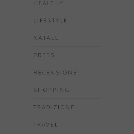
HEALTHY
LIFESTYLE
NATALE
PRESS
RECENSIONE
SHOPPING
TRADIZIONE
TRAVEL