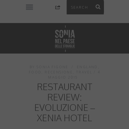
BY
SONIA FIGONE
ENGLAND
,
FOOD
,
RECENSIONE
,
TRAVEL
4
MAGGIO 2015
RESTAURANT
REVIEW:
EVOLUZIONE –
XENIA HOTEL