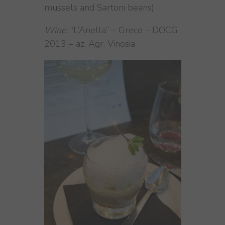
mussels and Sartoni beans)
Wine:
“L’Ariella” – Greco – DOCG
2013 – az. Agr. Vinosia