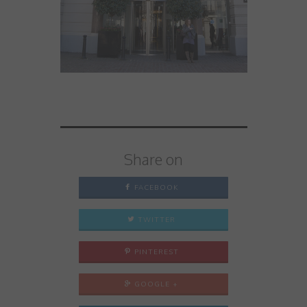
Share on
FACEBOOK
TWITTER
PINTEREST
GOOGLE +