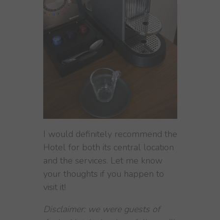
I would definitely recommend the
Hotel for both its central location
and the services. Let me know
your thoughts if you happen to
visit it!
Disclaimer: we were guests of