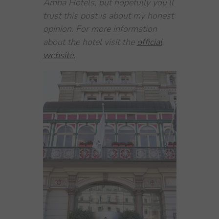
Amba Hotels, but hopefully you’ll
trust this post is about my honest
opinion. For more information
about the hotel visit the
official
website.