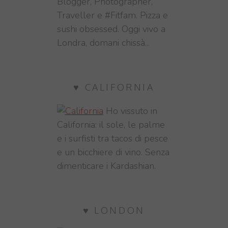
Blogger, Photographer,
Traveller e #Fitfam. Pizza e
sushi obsessed. Oggi vivo a
Londra, domani chissà...
♥ CALIFORNIA
Ho vissuto in
California: il sole, le palme
e i surfisti tra tacos di pesce
e un bicchiere di vino. Senza
dimenticare i Kardashian.
♥ LONDON