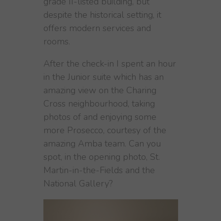
grade II-listed building, but
despite the historical setting, it
offers modern services and
rooms.
After the check-in I spent an hour
in the Junior suite which has an
amazing view on the Charing
Cross neighbourhood, taking
photos of and enjoying some
more Prosecco, courtesy of the
amazing Amba team. Can you
spot, in the opening photo, St.
Martin-in-the-Fields and the
National Gallery?