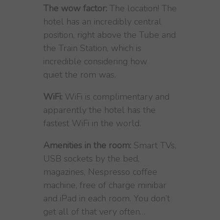
The wow factor:
The location! The
hotel has an incredibly central
position, right above the Tube and
the Train Station, which is
incredible considering how
quiet the rom was.
WiFi:
WiFi is complimentary and
apparently the hotel has the
fastest WiFi in the world.
Amenities in the room:
Smart TVs,
USB sockets by the bed,
magazines, Nespresso coffee
machine, free of charge minibar
and iPad in each room. You don’t
get all of that very often…