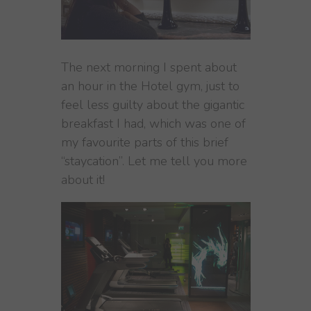
The next morning I spent about
an hour in the Hotel gym, just to
feel less guilty about the gigantic
breakfast I had, which was one of
my favourite parts of this brief
“staycation”. Let me tell you more
about it!