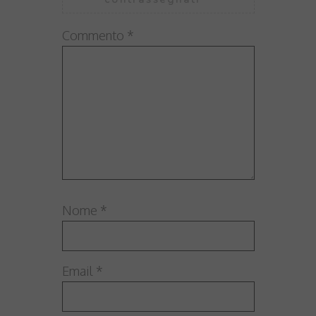
Commento
*
Nome
*
Email
*