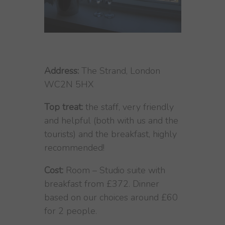
Address:
The Strand, London
WC2N 5HX
Top treat:
the staff, very friendly
and helpful (both with us and the
tourists) and the breakfast, highly
recommended!
Cost:
Room – Studio suite with
breakfast from £372. Dinner
based on our choices around £60
for 2 people.