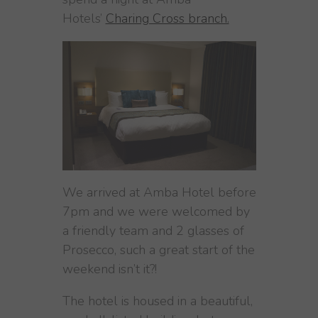
Hotels’
Charing Cross branch.
We arrived at Amba Hotel before
7pm and we were welcomed by
a friendly team and 2 glasses of
Prosecco, such a great start of the
weekend isn’t it?!
The hotel is housed in a beautiful,