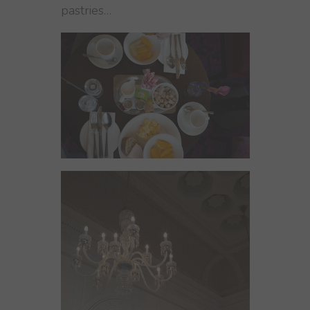
pastries…