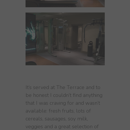
It’s served at The Terrace and to
be honest I couldn’t find anything
that I was craving for and wasn’t
available: fresh fruits, lots of
cereals, sausages, soy milk,
veggies and a great selection of