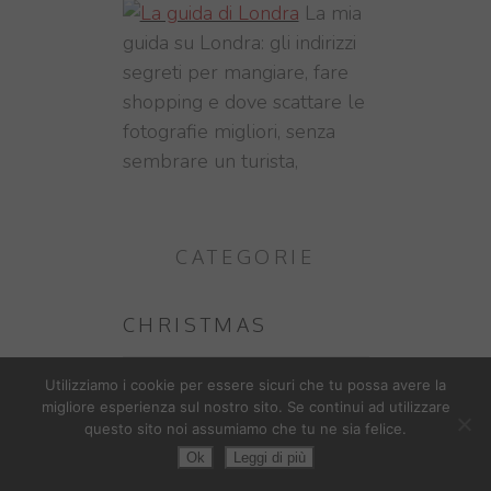
La mia
guida su Londra: gli indirizzi
segreti per mangiare, fare
shopping e dove scattare le
fotografie migliori, senza
sembrare un turista,
CATEGORIE
CHRISTMAS
DAL MONDO
Utilizziamo i cookie per essere sicuri che tu possa avere la
migliore esperienza sul nostro sito. Se continui ad utilizzare
questo sito noi assumiamo che tu ne sia felice.
CHINA
Ok
Leggi di più