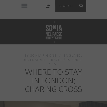
BY
SONIA FIGONE
ENGLAND
,
RECENSIONE
,
TRAVEL
15 APRILE
2015
WHERE TO STAY
IN LONDON:
CHARING CROSS