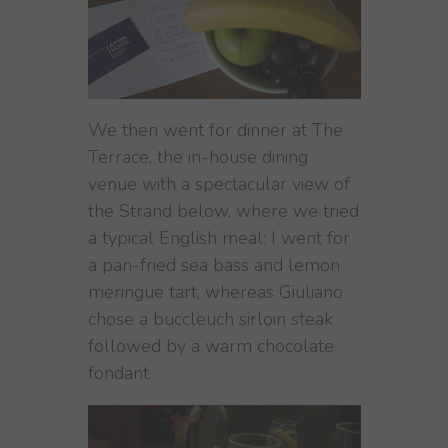
We then went for dinner at The
Terrace, the in-house dining
venue with a spectacular view of
the Strand below, where we tried
a typical English meal: I went for
a pan-fried sea bass and lemon
meringue tart, whereas Giuliano
chose a buccleuch sirloin steak
followed by a warm chocolate
fondant.