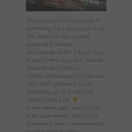
Being a tourist in my own city is
something that I really love to do.
The chance to stay out late
exploring it, without
worrying about the Tube or how
to get home is very nice. Nobody
really drives in Central
London and people from abroad
often don’t get how it is even
possible to go on a night out,
without using a car.
A few weeks ago I was so lucky
to be given exactly that sort of
experience, when I was invited to
spend a night at Amba