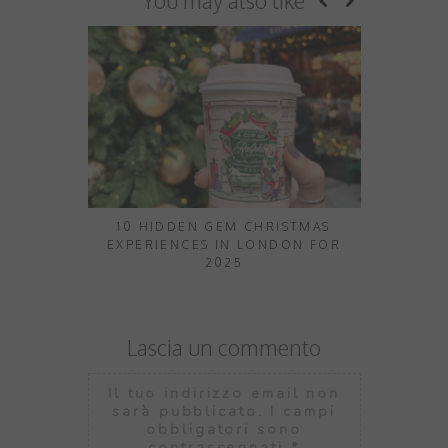
You may also like
10 HIDDEN GEM CHRISTMAS
10 THINGS
EXPERIENCES IN LONDON FOR
2025
Lascia un commento
Il tuo indirizzo email non
sarà pubblicato.
I campi
obbligatori sono
contrassegnati
*