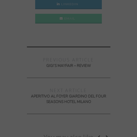
LINKEDIN
EMAIL
PREVIOUS ARTICLE
GIGI’S MAYFAIR – REVIEW
NEXT ARTICLE
APERITIVO AL FOYER GIARDINO DEL FOUR
SEASONS HOTEL MILANO