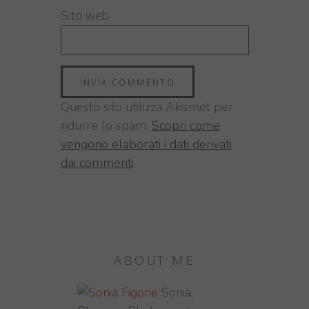
Sito web
Questo sito utilizza Akismet per
ridurre lo spam.
Scopri come
vengono elaborati i dati derivati
dai commenti
.
ABOUT ME
Sonia,