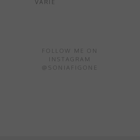
VARIE
FOLLOW ME ON
INSTAGRAM
@SONIAFIGONE