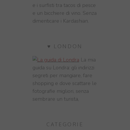
e i surfisti tra tacos di pesce
e un bicchiere di vino. Senza
dimenticare i Kardashian.
♥ LONDON
La mia
guida su Londra: gli indirizzi
segreti per mangiare, fare
shopping e dove scattare le
fotografie migliori, senza
sembrare un turista,
CATEGORIE