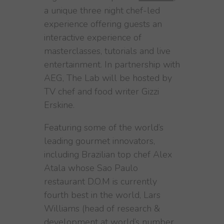
a unique three night chef-led
experience offering guests an
interactive experience of
masterclasses, tutorials and live
entertainment. In partnership with
AEG, The Lab will be hosted by
TV chef and food writer Gizzi
Erskine.
Featuring some of the world’s
leading gourmet innovators,
including Brazilian top chef Alex
Atala whose Sao Paulo
restaurant D.O.M is currently
fourth best in the world, Lars
Williams (head of research &
development at world’s number