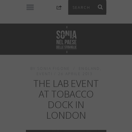
BY
SONIA FIGONE
ENGLAND
,
EVENTI
26 APRILE 2013
THE LAB EVENT
AT TOBACCO
DOCK IN
LONDON