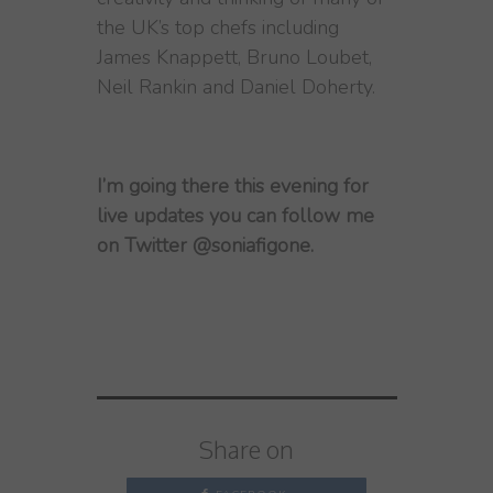
the UK’s top chefs including
James Knappett, Bruno Loubet,
Neil Rankin and Daniel Doherty.
I’m going there this evening for
live updates you can follow me
on Twitter @soniafigone.
Share on