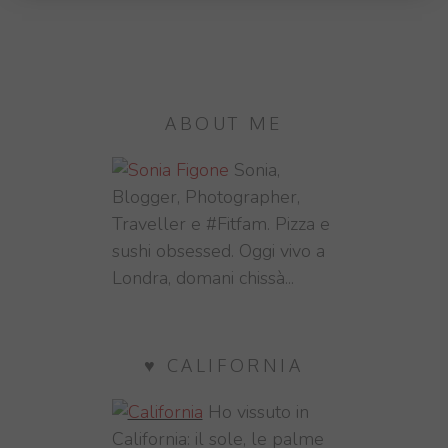
ABOUT ME
Sonia,
Blogger, Photographer,
Traveller e #Fitfam. Pizza e
sushi obsessed. Oggi vivo a
Londra, domani chissà...
♥ CALIFORNIA
Ho vissuto in
California: il sole, le palme