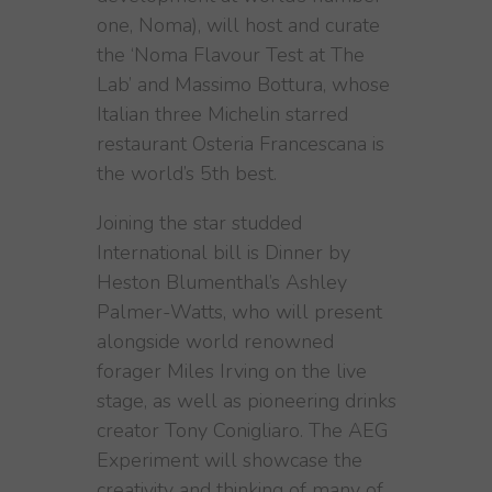
one, Noma), will host and curate
the ‘Noma Flavour Test at The
Lab’ and Massimo Bottura, whose
Italian three Michelin starred
restaurant Osteria Francescana is
the world’s 5th best.
Joining the star studded
International bill is Dinner by
Heston Blumenthal’s Ashley
Palmer-Watts, who will present
alongside world renowned
forager Miles Irving on the live
stage, as well as pioneering drinks
creator Tony Conigliaro. The AEG
Experiment will showcase the
creativity and thinking of many of