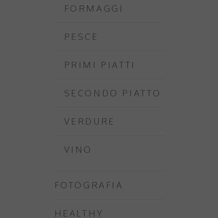
FORMAGGI
PESCE
PRIMI PIATTI
SECONDO PIATTO
VERDURE
VINO
FOTOGRAFIA
HEALTHY