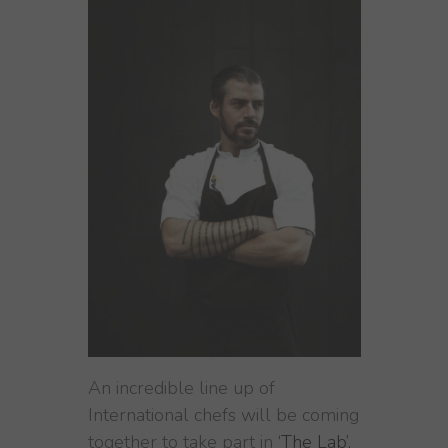
An incredible line up of
International chefs will be coming
together to take part in
‘The Lab’,