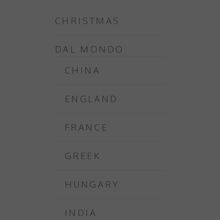
CHRISTMAS
DAL MONDO
CHINA
ENGLAND
FRANCE
GREEK
HUNGARY
INDIA