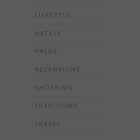
LIFESTYLE
NATALE
PRESS
RECENSIONE
SHOPPING
TRADIZIONE
TRAVEL