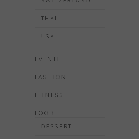
SWITZERLAND
THAI
USA
EVENTI
FASHION
FITNESS
FOOD
DESSERT