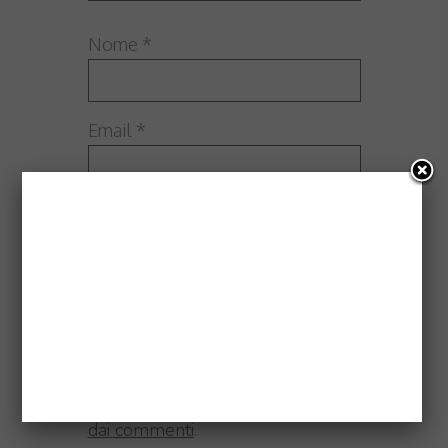
Nome
*
Email
*
Sito web
Questo sito utilizza Akismet per
ridurre lo spam.
Scopri come
vengono elaborati i dati derivati
dai commenti
.