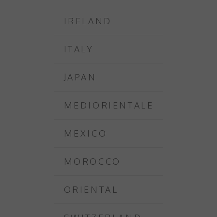
IRELAND
ITALY
JAPAN
MEDIORIENTALE
MEXICO
MOROCCO
ORIENTAL