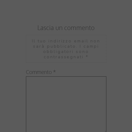
Lascia un commento
Il tuo indirizzo email non
sarà pubblicato.
I campi
obbligatori sono
contrassegnati
*
Commento
*