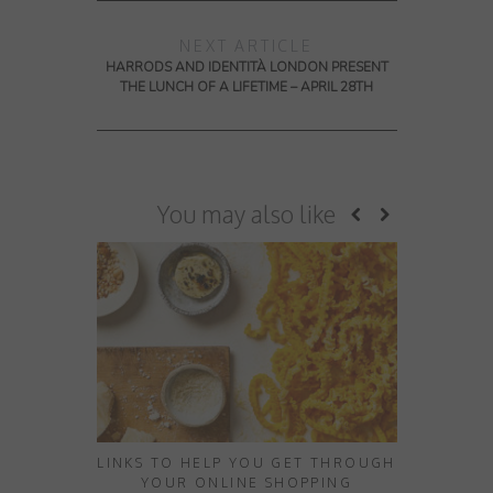
NEXT ARTICLE
HARRODS AND IDENTITÀ LONDON PRESENT
THE LUNCH OF A LIFETIME – APRIL 28TH
You may also like
LINKS TO HELP YOU GET THROUGH
10 HID
YOUR ONLINE SHOPPING
EXPERIE