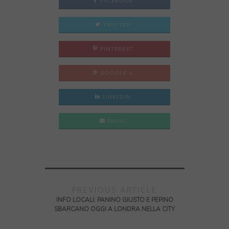
FACEBOOK
TWITTER
PINTEREST
GOOGLE +
LINKEDIN
EMAIL
PREVIOUS ARTICLE
INFO LOCALI: PANINO GIUSTO E PEPINO
SBARCANO OGGI A LONDRA NELLA CITY