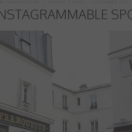
BY
SONIA FIGONE
FRANCE
,
TRAVEL
1 DICEMBRE 2017
NSTAGRAMMABLE SPO