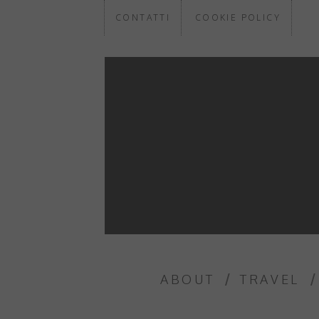
CONTATTI
COOKIE POLICY
ABOUT
TRAVEL