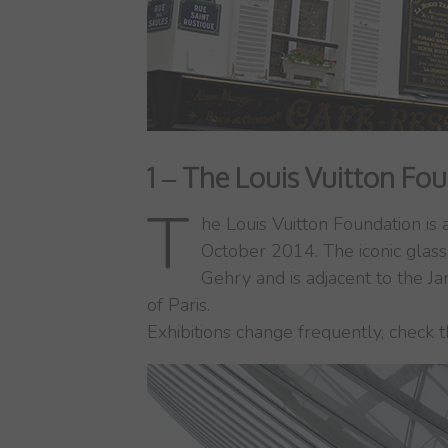
1 – The Louis Vuitton Fo
T
he Louis Vuitton Foundation is
October 2014. The iconic glass
Gehry and is adjacent to the Ja
of Paris.
Exhibitions change frequently, check 