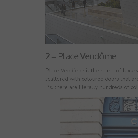
2 – Place Vendôme
Place Vendôme is the home of luxury 
scattered with coloured doors that ar
P.s. there are literally hundreds of co