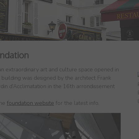
undation
 an extraordinary art and culture space opened in
 building was designed by the architect Frank
rdin d’Acclimatation in the 16th arrondissement
the
foundation website
for the latest info.