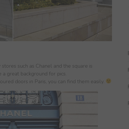
stores such as Chanel and the square is
e a great background for pics.
loured doors in Paris, you can find them easily.