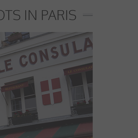
TS IN PARIS