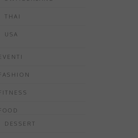
THAI
USA
EVENTI
FASHION
FITNESS
FOOD
DESSERT