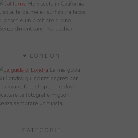
Ho vissuto in California:
il sole, le palme e i surfisti tra tacos
di pesce e un bicchiere di vino.
Senza dimenticare i Kardashian.
♥ LONDON
La mia guida
su Londra: gli indirizzi segreti per
mangiare, fare shopping e dove
scattare le fotografie migliori,
senza sembrare un turista,
CATEGORIE