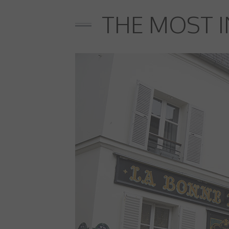
THE MOST I