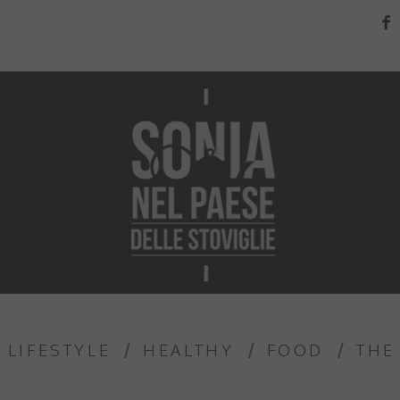
LIFESTYLE
HEALTHY
FOOD
THE