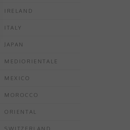
IRELAND
ITALY
JAPAN
MEDIORIENTALE
MEXICO
MOROCCO
ORIENTAL
SWITZERLAND