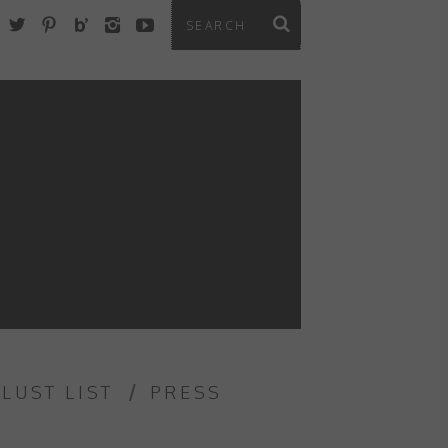
 LUST LIST
PRESS