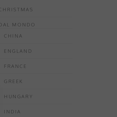
CHRISTMAS
DAL MONDO
CHINA
ENGLAND
FRANCE
GREEK
HUNGARY
INDIA