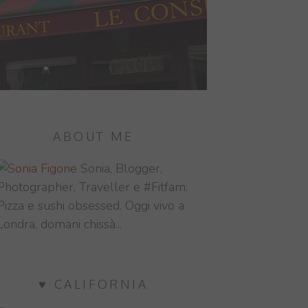
ABOUT ME
Sonia, Blogger,
Photographer, Traveller e #Fitfam.
Pizza e sushi obsessed. Oggi vivo a
Londra, domani chissà...
♥ CALIFORNIA