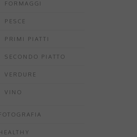
FORMAGGI
PESCE
PRIMI PIATTI
SECONDO PIATTO
VERDURE
VINO
FOTOGRAFIA
HEALTHY